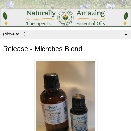
▼
Release - Microbes Blend