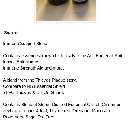
Sword
Immune Support Blend
Contains essences known historically to be Anti-Bacterial, Anti-
fungal, Anti-plague, 
Immune Strength Aid and more. 
A blend from the Thieves Plague story. 
Compare to NS Essential Shield
YLEO Thieves & DT On Guard. 
Contains Blend of Steam Distilled Essential Oils of: Cinnamon 
zeylanicum bark & leaf, Thyme red, Oregano, Marjoram, 
Rosemary, Sage, Tea Tree.