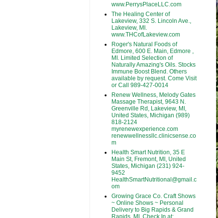
www.PerrysPlaceLLC.com
The Healing Center of
Lakeview, 332 S. Lincoln Ave.,
Lakeview, MI.
www.THCofLakeview.com
Roger's Natural Foods of
Edmore, 600 E. Main, Edmore ,
MI. Limited Selection of
Naturally Amazing's Oils. Stocks
Immune Boost Blend. Others
available by request. Come Visit
or Call 989-427-0014
Renew Wellness, Melody Gates
Massage Therapist, 9643 N.
Greenville Rd, Lakeview, MI,
United States, Michigan (989)
818-2124
myrenewexperience.com
renewwellnessllc.clinicsense.co
m
Health Smart Nutrition, 35 E
Main St, Fremont, MI, United
States, Michigan (231) 924-
9452
HealthSmartNutritional@gmail.c
om
Growing Grace Co. Craft Shows
~ Online Shows ~ Personal
Delivery to Big Rapids & Grand
Rapids, MI. Check In at: