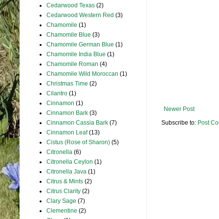
Cedarwood Texas
(2)
Cedarwood Western Red
(3)
Chamomile
(1)
Chamomile Blue
(3)
Chamomile German Blue
(1)
Chamomile India Blue
(1)
Chamomile Roman
(4)
Chamomile Wild Moroccan
(1)
Christmas Time
(2)
Cilantro
(1)
Cinnamon
(1)
Newer Post
Cinnamon Bark
(3)
Cinnamon Cassia Bark
(7)
Subscribe to:
Post Co
Cinnamon Leaf
(13)
Cistus (Rose of Sharon)
(5)
Citronella
(6)
Citronella Ceylon
(1)
Citronella Java
(1)
Citrus & Mints
(2)
Citrus Clarity
(2)
Clary Sage
(7)
Clementine
(2)