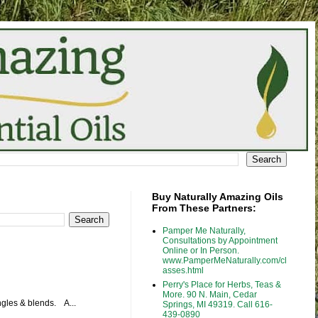
Buy Naturally Amazing Oils
From These Partners:
Pamper Me Naturally,
Consultations by Appointment
Online or In Person.
www.PamperMeNaturally.com/cl
asses.html
Perry's Place for Herbs, Teas &
More. 90 N. Main, Cedar
ingles & blends. A...
Springs, MI 49319. Call 616-
439-0890