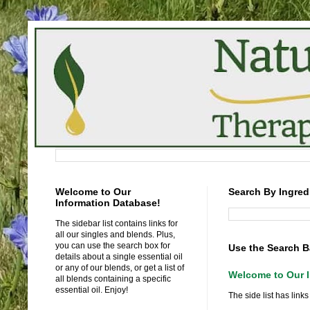
Welcome to Our
Search By Ingred
Information Database!
The sidebar list contains links for
all our singles and blends. Plus,
you can use the search box for
Use the Search B
details about a single essential oil
or any of our blends, or get a list of
Welcome to Our I
all blends containing a specific
essential oil. Enjoy!
The side list has links