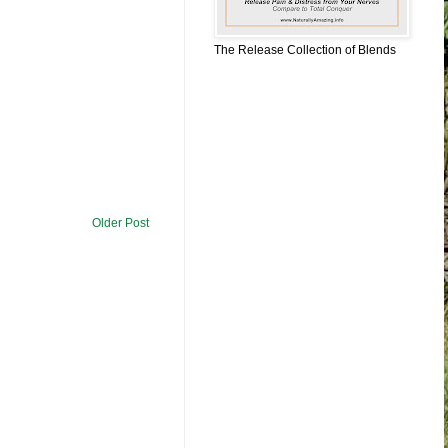
The Release Collection of Blends
Older Post