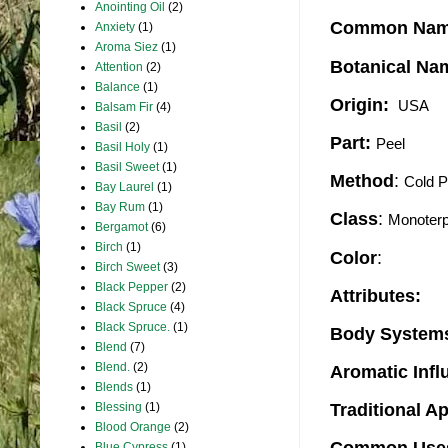
Anointing Oil
(2)
Common Na
Anxiety
(1)
Aroma Siez
(1)
Botanical Na
Attention
(2)
Balance
(1)
Origin:
 USA
Balsam Fir
(4)
Basil
(2)
Part:
Peel 
Basil Holy
(1)
Basil Sweet
(1)
Method
:
Cold 
Bay Laurel
(1)
Bay Rum
(1)
Class
:
Monoter
Bergamot
(6)
Birch
(1)
Color
:
Birch Sweet
(3)
Black Pepper
(2)
Attributes:
Black Spruce
(4)
Black Spruce.
(1)
Body Systems
Blend
(7)
Blend.
(2)
Aromatic Inf
Blends
(1)
Blessing
(1)
Traditional A
Blood Orange
(2)
Blue Cypress
(1)