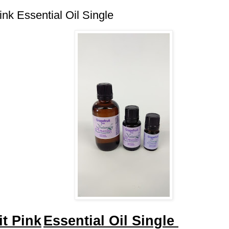
ink Essential Oil Single
it Pink
Essential Oil Single