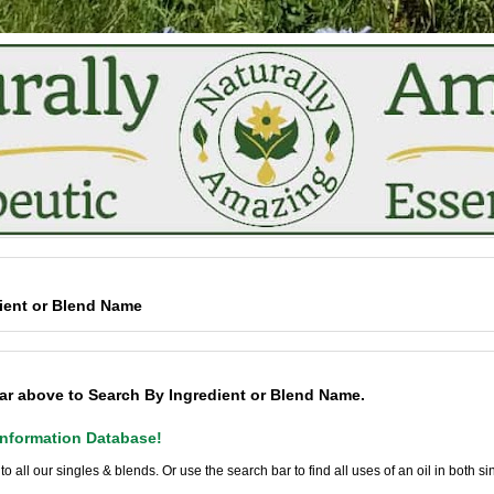
ient or Blend Name
ar above to Search By Ingredient or Blend Name.
nformation Database!
 to all our singles & blends. Or use the search bar to find all uses of an oil in both s