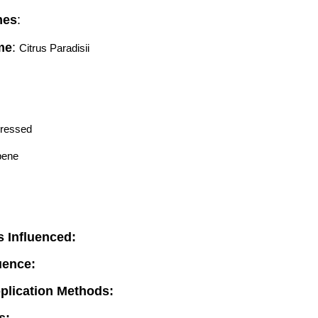
mes
:
me
:
Citrus Paradisii 
Pressed
pene
 Influenced:
luence:
pplication Methods: