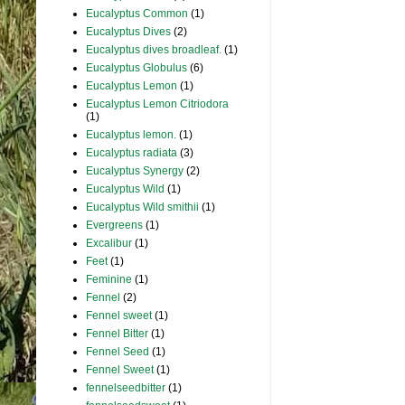
Eucalyptus Common
(1)
Eucalyptus Dives
(2)
Eucalyptus dives broadleaf.
(1)
Eucalyptus Globulus
(6)
Eucalyptus Lemon
(1)
Eucalyptus Lemon Citriodora
(1)
Eucalyptus lemon.
(1)
Eucalyptus radiata
(3)
Eucalyptus Synergy
(2)
Eucalyptus Wild
(1)
Eucalyptus Wild smithii
(1)
Evergreens
(1)
Excalibur
(1)
Feet
(1)
Feminine
(1)
Fennel
(2)
Fennel sweet
(1)
Fennel Bitter
(1)
Fennel Seed
(1)
Fennel Sweet
(1)
fennelseedbitter
(1)