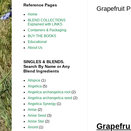
Reference Pages
Grapefruit P
Home
BLEND COLLECTIONS
Explained with LINKS
Containers & Packaging
BUY THE BOOKS
Educational
About Us
SINGLES & BLENDS.
Search By Name or Any
Blend Ingredients
Allspice
(1)
Angelica
(5)
Angelica archangelica root
(2)
Angelica archangelica seed
(2)
Angelica Synergy
(1)
Anise
(2)
Anise Seed
(3)
Anise Star
(2)
Grapefru
Anoint
(1)