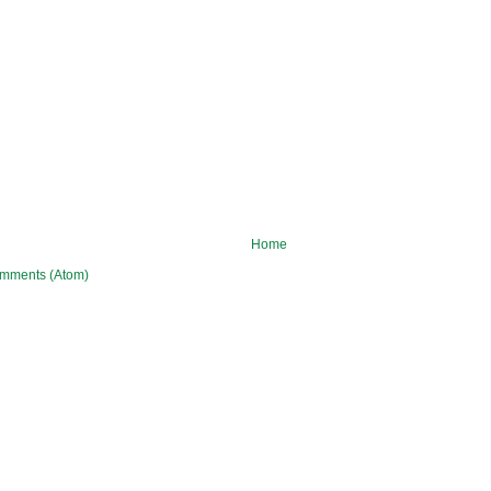
Home
mments (Atom)