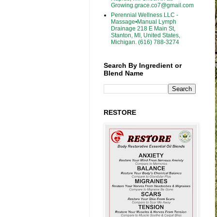
Growing.grace.co7@gmail.com
Perennial Wellness LLC -
Massage•Manual Lymph
Drainage 218 E Main St,
Stanton, MI, United States,
Michigan. (616) 788-3274
Search By Ingredient or
Blend Name
RESTORE