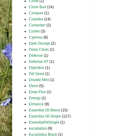
Clove
(1)
Clove Bud
(14)
Conquer
(1)
Copaiba
(14)
Coriander
(2)
Cumin
(3)
Cypress
(8)
Dark Orange
(2)
Deep Clean
(1)
Defense
(1)
Defense NT
(1)
Digestive
(1)
Dill Seed
(1)
Double Mint
(1)
Elemi
(5)
Endo-Flex
(1)
Energy
(1)
Enhance
(8)
Essential Oil Blend
(15)
Essential Oil Single
(127)
EssentialOilSingle
(1)
eucalyptus
(9)
Eucalyptus Black
(1)