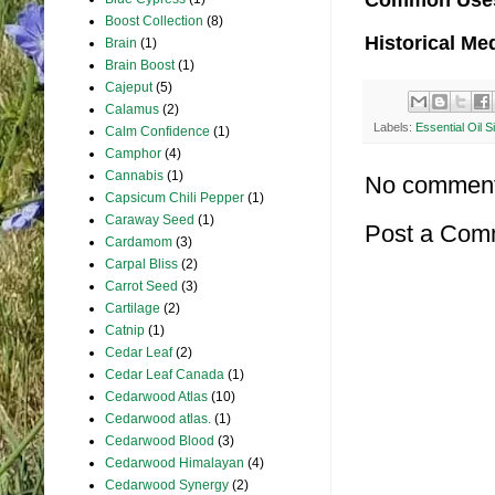
Common Use
Boost Collection
(8)
Historical Me
Brain
(1)
Brain Boost
(1)
Cajeput
(5)
Calamus
(2)
Labels:
Essential Oil S
Calm Confidence
(1)
Camphor
(4)
Cannabis
(1)
No comment
Capsicum Chili Pepper
(1)
Caraway Seed
(1)
Post a Com
Cardamom
(3)
Carpal Bliss
(2)
Carrot Seed
(3)
Cartilage
(2)
Catnip
(1)
Cedar Leaf
(2)
Cedar Leaf Canada
(1)
Cedarwood Atlas
(10)
Cedarwood atlas.
(1)
Cedarwood Blood
(3)
Cedarwood Himalayan
(4)
Cedarwood Synergy
(2)