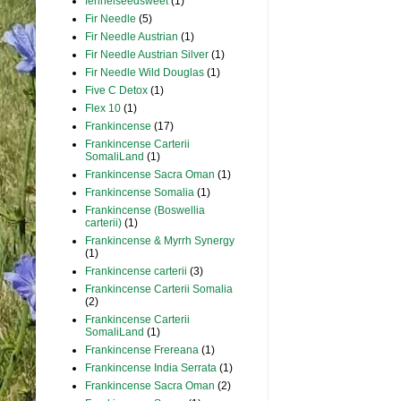
fennelseedsweet
(1)
Fir Needle
(5)
Fir Needle Austrian
(1)
Fir Needle Austrian Silver
(1)
Fir Needle Wild Douglas
(1)
Five C Detox
(1)
Flex 10
(1)
Frankincense
(17)
Frankincense Carterii
SomaliLand
(1)
Frankincense Sacra Oman
(1)
Frankincense Somalia
(1)
Frankincense (Boswellia
carterii)
(1)
Frankincense & Myrrh Synergy
(1)
Frankincense carterii
(3)
Frankincense Carterii Somalia
(2)
Frankincense Carterii
SomaliLand
(1)
Frankincense Frereana
(1)
Frankincense India Serrata
(1)
Frankincense Sacra Oman
(2)