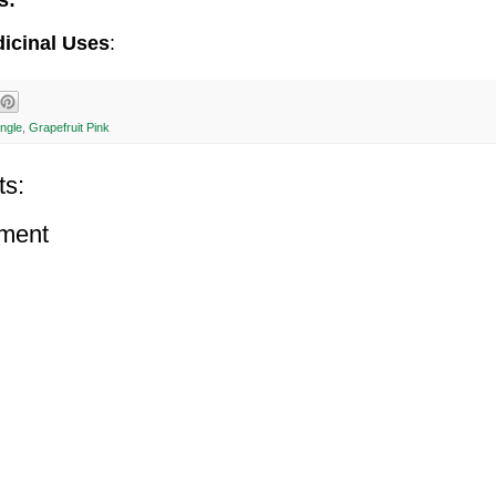
s:
dicinal Uses
:
ingle
,
Grapefruit Pink
s:
ment