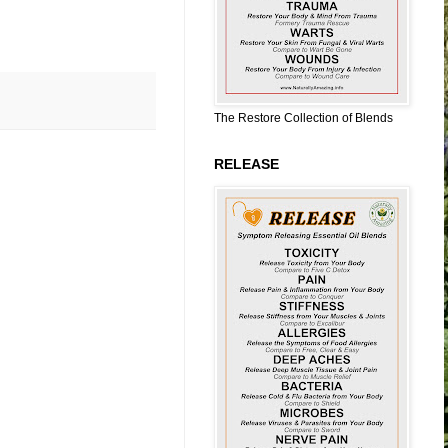
The Restore Collection of Blends
RELEASE