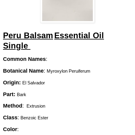
Peru Balsam
Essential Oil
Single
Common Names
:
Botanical Name
:
Myroxylon Peruiferum 
Origin:
El Salvador 
Part:
Bark 
Method
:
 Extrusion 
Class
:
Benzoic Ester
Color
: