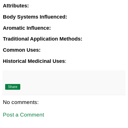
Attributes:
Body Systems Influenced:
Aromatic Influence:
Traditional Application Methods:
Common Uses:
Historical Medicinal Uses
:
Share
No comments:
Post a Comment