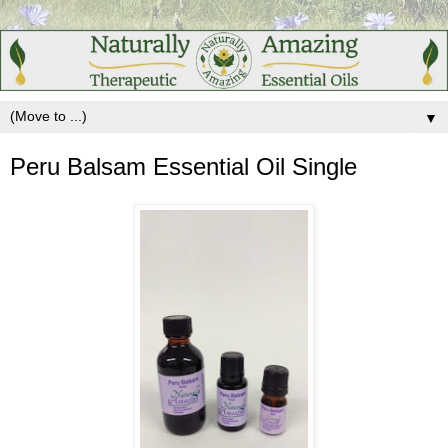
▼
Peru Balsam Essential Oil Single