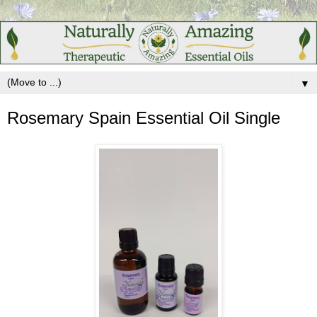
▼
Rosemary Spain Essential Oil Single