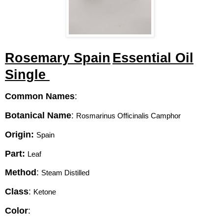
Rosemary Spain
Essential Oil
Single
Common Names
:
Botanical Name
:
Rosmarinus Officinalis Camphor 
Origin:
Spain
Part:
Leaf 
Method
:
Steam Distilled 
Class
:
Ketone 
Color
: