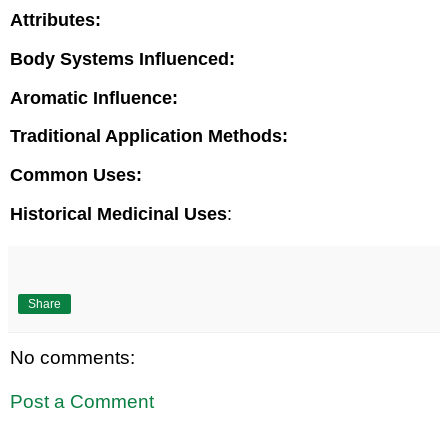
Attributes:
Body Systems Influenced:
Aromatic Influence:
Traditional Application Methods:
Common Uses:
Historical Medicinal Uses
:
Share
No comments:
Post a Comment